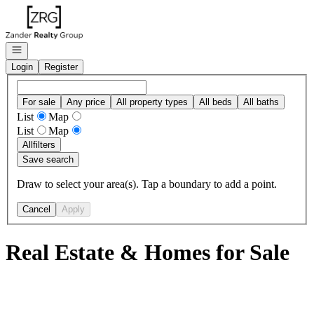
Go to: Homepage
Open navigation
Login
Register
For sale
Any price
All property types
All beds
All baths
List
Map
List
Map
All
filters
Save search
Draw to select your area(s). Tap a boundary to add a point.
Cancel
Apply
Real Estate & Homes for Sale