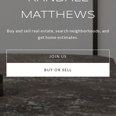
MATTHEWS
Buy and sell real estate, search neighborhoods, and
get home estimates.
JOIN US
BUY OR SELL