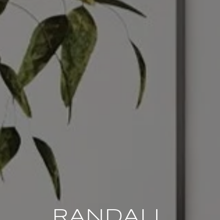
RANDALL